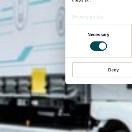
services.
Privacy policy
Consent
Necessary
Selection
Deny