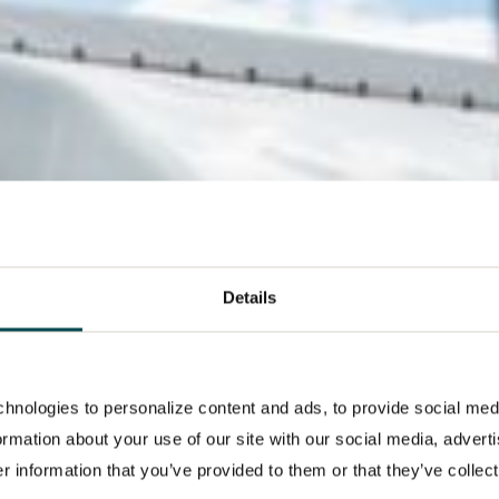
Details
hnologies to personalize content and ads, to provide social med
formation about your use of our site with our social media, advert
 information that you’ve provided to them or that they’ve collect