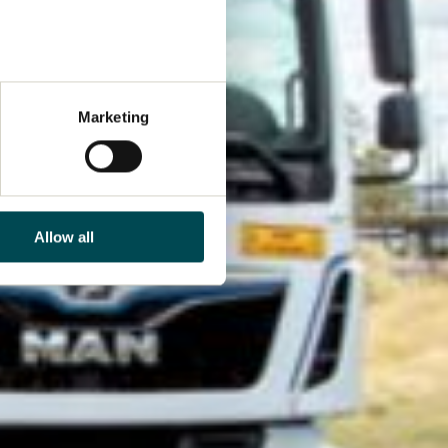
Marketing
Allow all