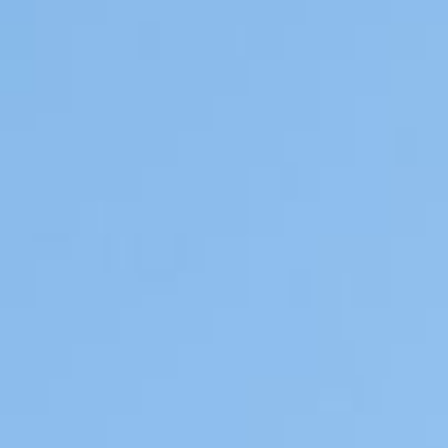
Contact & Services