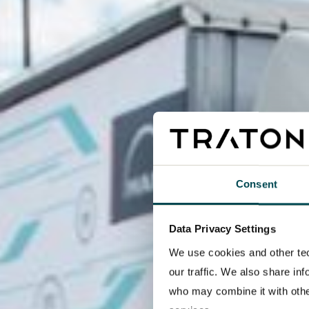
Consent
Data Privacy Settings
We use cookies and other tec
our traffic. We also share in
who may combine it with other