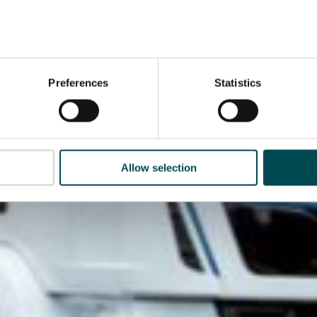
Preferences
Statistics
Allow selection