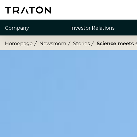
Company
Investor Relations
Homepage
Newsroom
Stories
Science meets 
About us
Share
Strategy
Financial Figures
Executive Board
Publications
Supervisory Board
Financial News
Brands & Services
Debt & Rating
How to find us
Corporate Governance
Annual General Meeting
Financial Dates & Events