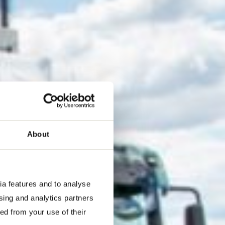
About
ia features and to analyse
ising and analytics partners
ed from your use of their