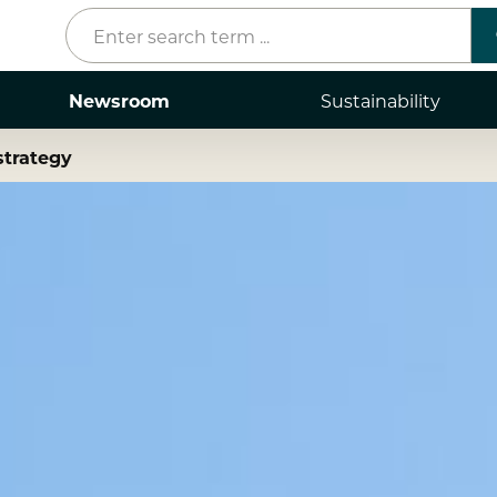
Newsroom
Sustainability
strategy
Press releases
Mediacenter
Contacts
Stories