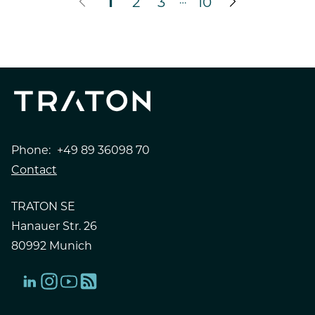
1
2
3
10
Phone:
+49 89 36098 70
Contact
TRATON SE
Hanauer Str. 26
80992 Munich