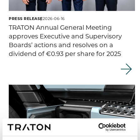
PRESS RELEASE
2026-06-16
TRATON Annual General Meeting
approves Executive and Supervisory
Boards’ actions and resolves on a
dividend of €0.93 per share for 2025