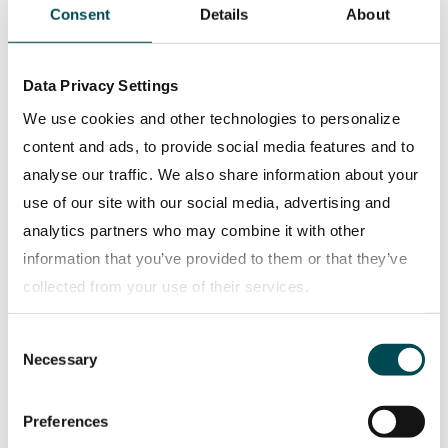
Consent
Details
About
Data Privacy Settings
PRESS RELEASE
2026-05-07
We use cookies and other technologies to personalize
TRATON GROUP issues its first Green
content and ads, to provide social media features and to
Bond and Green Loan for a total of
analyse our traffic. We also share information about your
€850 million for investments in battery-
use of our site with our social media, advertising and
electric commercial vehicles under its
analytics partners who may combine it with other
Group-wide Green Finance Framework
information that you’ve provided to them or that they’ve
collected from your use of their services.
Consent
Privacy policy
Necessary
Selection
Preferences