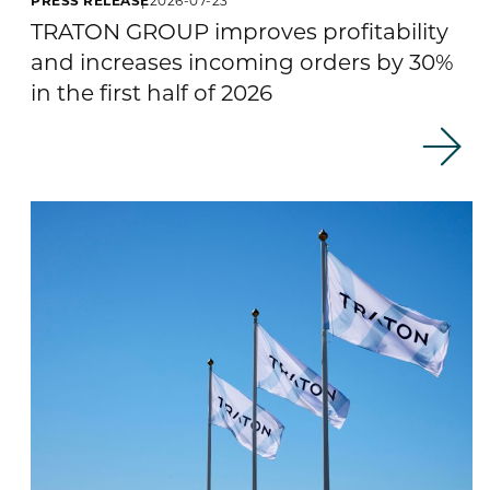
TRATON GROUP improves profitability
and increases incoming orders by 30%
in the first half of 2026