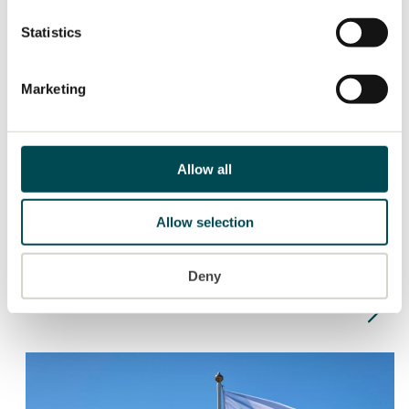
Statistics
Marketing
Allow all
PRESS RELEASE
2026-04-29
TRATON GROUP performed well in the
Allow selection
first quarter of 2026, despite special
items, and increased incoming orders
Deny