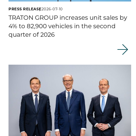
PRESS RELEASE
2026-07-10
TRATON GROUP increases unit sales by
4% to 82,900 vehicles in the second
quarter of 2026