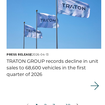
PRESS RELEASE
2026-04-13
TRATON GROUP records decline in unit
sales to 68,600 vehicles in the first
quarter of 2026
…