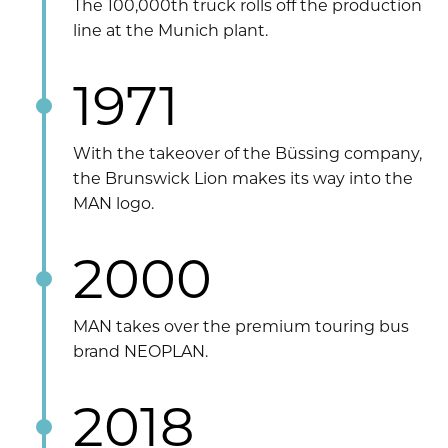
The 100,000th truck rolls off the production
line at the Munich plant.
1971
With the takeover of the Büssing company,
the Brunswick Lion makes its way into the
MAN logo.
2000
MAN takes over the premium touring bus
brand NEOPLAN.
2018