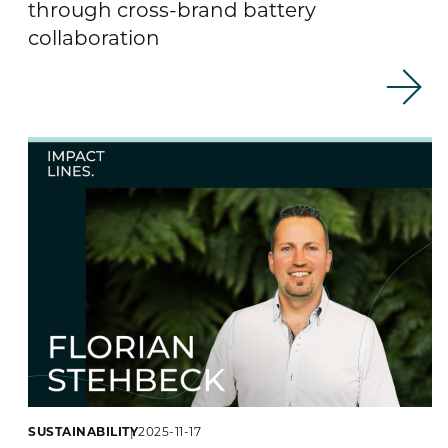
through cross-brand battery
collaboration
SUSTAINABILITY
2025-11-17