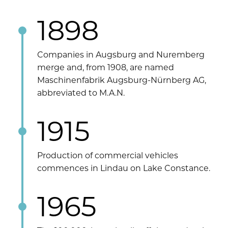
1898
Companies in Augsburg and Nuremberg
merge and, from 1908, are named
Maschinenfabrik Augsburg-Nürnberg AG,
abbreviated to M.A.N.
1915
Production of commercial vehicles
commences in Lindau on Lake Constance.
1965