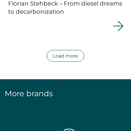
Florian Stehbeck – From diesel dreams
to decarbonization
Load more
More brands