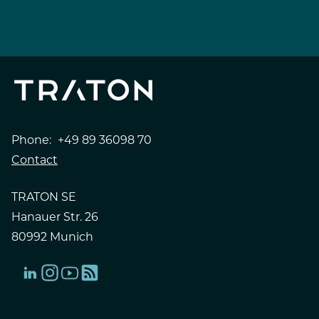
Phone:
+49 89 36098 70
Contact
TRATON SE
Hanauer Str. 26
80992 Munich