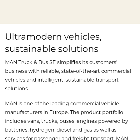
Publications
Mediacenter
Brands & Services
Financial News
To overview page: Compliance & Risk
Career
Contacts
How to find us
Debt & Rating
Compliance & Integrity
Ultramodern vehicles,
Stories
To overview page: Career
DE
EN
sustainable solutions
Corporate Governance
Risk Management
Working with us
Annual General Meeting
Whistleblower
MAN Truck & Bus SE simplifies its customers’
Professionals
business with reliable, state-of-the-art commercial
Financial Dates & Events
vehicles and intelligent, sustainable transport
Graduates
solutions.
Contact & Services
Students
MAN is one of the leading commercial vehicle
Information on data protection
manufacturers in Europe. The product portfolio
includes vans, trucks, buses, engines powered by
batteries, hydrogen, diesel and gas as well as
services for passenger and freight transport. MAN