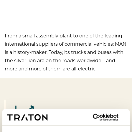
From a small assembly plant to one of the leading
international suppliers of commercial vehicles: MAN
is a history-maker. Today, its trucks and buses with
the silver lion are on the roads worldwide – and
more and more of them are all-electric.