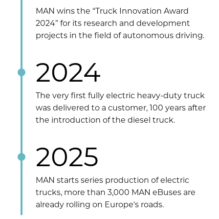
MAN wins the “Truck Innovation Award
2024” for its research and development
projects in the field of autonomous driving.
2024
The very first fully electric heavy-duty truck
was delivered to a customer, 100 years after
the introduction of the diesel truck.
2025
MAN starts series production of electric
trucks, more than 3,000 MAN eBuses are
already rolling on Europe's roads.