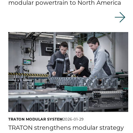
modular powertrain to North America
TRATON MODULAR SYSTEM
2026-01-29
TRATON strengthens modular strategy