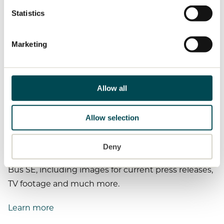
MAN Brand History
To display media content, we require your consent, as
personal data is processed.
Statistics
For more information, see our cookies page.
Customize cookie settings
Marketing
Allow all
Allow selection
Press material
Deny
Here you will find all press material for MAN Truck &
Bus SE, including images for current press releases,
TV footage and much more.
Learn more