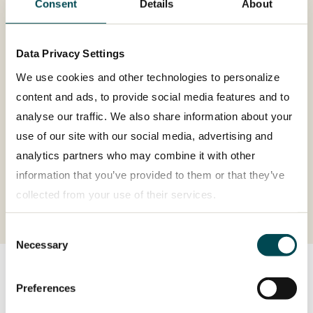
Consent
Details
About
Data Privacy Settings
Operating return on sales
We use cookies and other technologies to personalize
(adjusted)
content and ads, to provide social media features and to
6.4%
analyse our traffic. We also share information about your
use of our site with our social media, advertising and
analytics partners who may combine it with other
information that you’ve provided to them or that they’ve
collected from your use of their services.
Consent
Privacy policy
Necessary
Selection
Preferences