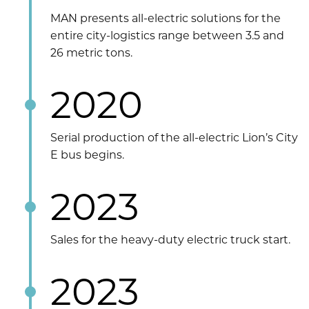
MAN presents all-electric solutions for the
entire city-logistics range between 3.5 and
26 metric tons.
2020
Serial production of the all-electric Lion’s City
E bus begins.
2023
Sales for the heavy-duty electric truck start.
2023