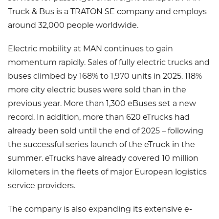
Truck & Bus is a TRATON SE company and employs
around 32,000 people worldwide.
Electric mobility at MAN continues to gain
momentum rapidly. Sales of fully electric trucks and
buses climbed by 168% to 1,970 units in 2025. 118%
more city electric buses were sold than in the
previous year. More than 1,300 eBuses set a new
record. In addition, more than 620 eTrucks had
already been sold until the end of 2025 – following
the successful series launch of the eTruck in the
summer. eTrucks have already covered 10 million
kilometers in the fleets of major European logistics
service providers.
The company is also expanding its extensive e-