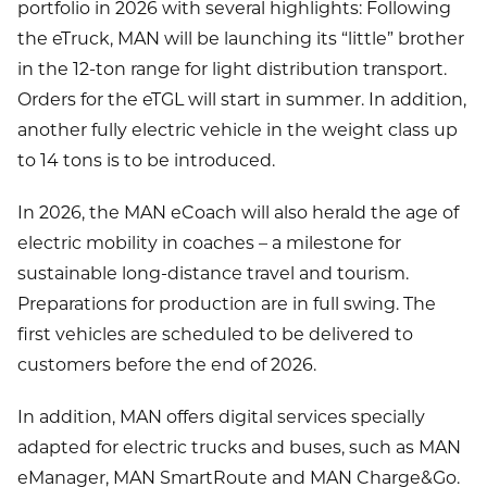
portfolio in 2026 with several highlights: Following
the eTruck, MAN will be launching its “little” brother
in the 12-ton range for light distribution transport.
Orders for the eTGL will start in summer. In addition,
another fully electric vehicle in the weight class up
to 14 tons is to be introduced.
In 2026, the MAN eCoach will also herald the age of
electric mobility in coaches – a milestone for
sustainable long-distance travel and tourism.
Preparations for production are in full swing. The
first vehicles are scheduled to be delivered to
customers before the end of 2026.
In addition, MAN offers digital services specially
adapted for electric trucks and buses, such as MAN
eManager, MAN SmartRoute and MAN Charge&Go.