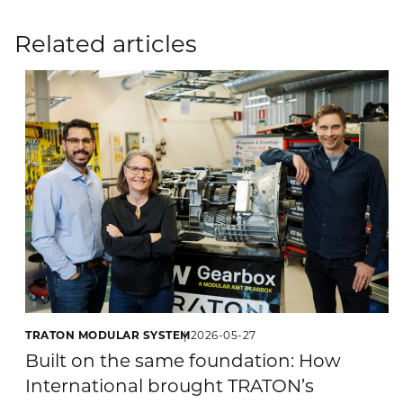
Related articles
TRATON MODULAR SYSTEM
2026-05-27
Built on the same foundation: How
International brought TRATON’s