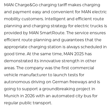
MAN Charge&Go charging tariff makes charging
and payment easy and convenient for MAN electric
mobility customers. Intelligent and efficient route
planning and charging strategy for electric trucks is
provided by MAN SmartRoute. The service ensures
efficient route planning and guarantees that the
appropriate charging station is always scheduled in
good time. At the same time, MAN 2025 has
demonstrated its innovative strength in other
areas. The company was the first commercial
vehicle manufacturer to launch tests for
autonomous driving on German freeways and is
going to support a groundbreaking project in
Munich in 2026 with an automated city bus for
regular public transport.