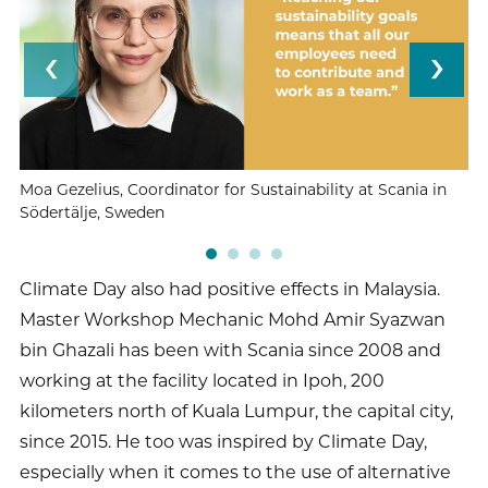
Moa Gezelius, Coordinator for Sustainability at Scania in
Ma
Södertälje, Sweden
Sc
Climate Day also had positive effects in Malaysia.
Master Workshop Mechanic Mohd Amir Syazwan
bin Ghazali has been with Scania since 2008 and
working at the facility located in Ipoh, 200
kilometers north of Kuala Lumpur, the capital city,
since 2015. He too was inspired by Climate Day,
especially when it comes to the use of alternative