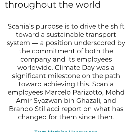
throughout the world
Publications
Mediacenter
Brands & Services
Financial News
To overview page: Compliance & Risk
Career
Contacts
Scania’s purpose is to drive the shift
How to find us
Debt & Rating
Compliance & Integrity
toward a sustainable transport
Stories
To overview page: Career
DE
EN
system — a position underscored by
Corporate Governance
Risk Management
Working with us
the commitment of both the
company and its employees
Annual General Meeting
Whistleblower
Professionals
worldwide. Climate Day was a
Financial Dates & Events
significant milestone on the path
Graduates
toward achieving this. Scania
Contact & Services
employees Marcelo Parizotto, Mohd
Students
Amir Syazwan bin Ghazali, and
Information on data protection
Brando Stillacci report on what has
changed for them since then.