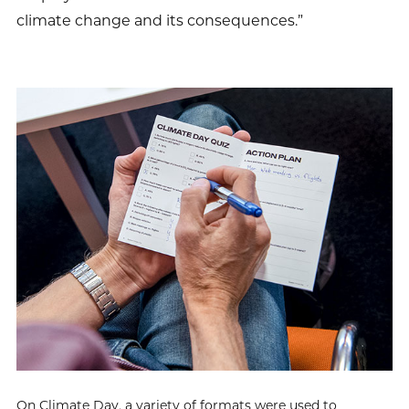
climate change and its consequences.”
On Climate Day, a variety of formats were used to