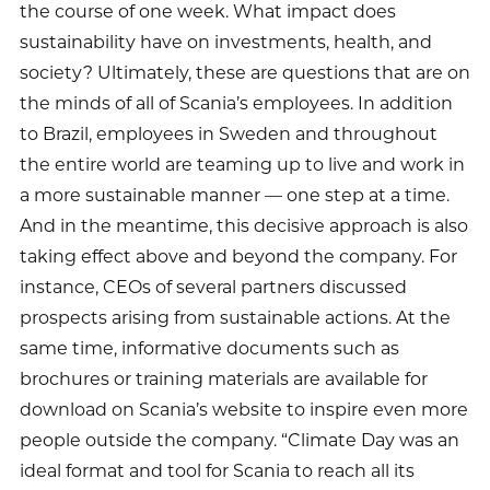
the course of one week. What impact does
sustainability have on investments, health, and
society? Ultimately, these are questions that are on
the minds of all of Scania’s employees. In addition
to Brazil, employees in Sweden and throughout
the entire world are teaming up to live and work in
a more sustainable manner — one step at a time.
And in the meantime, this decisive approach is also
taking effect above and beyond the company. For
instance, CEOs of several partners discussed
prospects arising from sustainable actions. At the
same time, informative documents such as
brochures or training materials are available for
download on Scania’s website to inspire even more
people outside the company. “Climate Day was an
ideal format and tool for Scania to reach all its