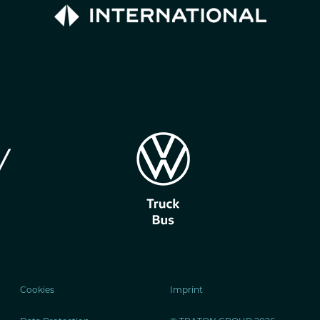
Cookies
Imprint