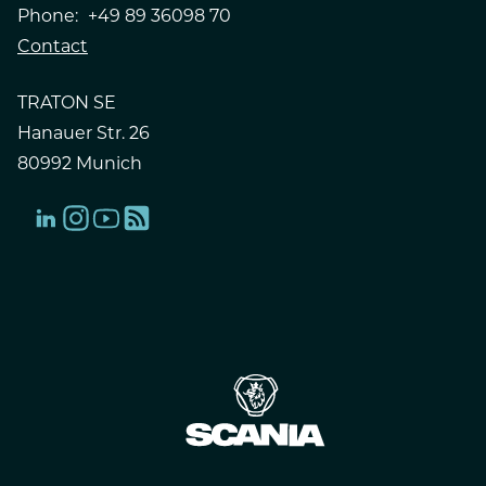
Phone:
+49 89 36098 70
Contact
TRATON SE
Hanauer Str. 26
80992 Munich