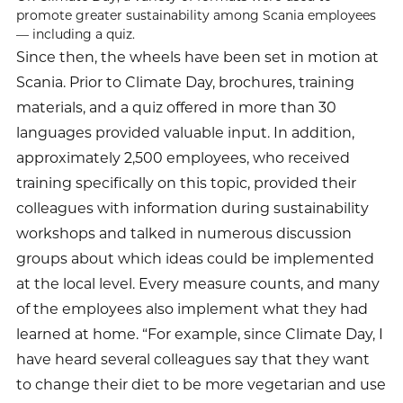
promote greater sustainability among Scania employees
— including a quiz.
Since then, the wheels have been set in motion at
Scania. Prior to Climate Day, brochures, training
materials, and a quiz offered in more than 30
languages provided valuable input. In addition,
approximately 2,500 employees, who received
training specifically on this topic, provided their
colleagues with information during sustainability
workshops and talked in numerous discussion
groups about which ideas could be implemented
at the local level. Every measure counts, and many
of the employees also implement what they had
learned at home. “For example, since Climate Day, I
have heard several colleagues say that they want
to change their diet to be more vegetarian and use