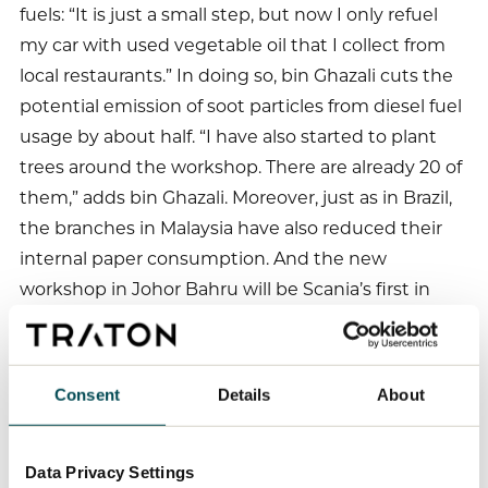
fuels: “It is just a small step, but now I only refuel
my car with used vegetable oil that I collect from
local restaurants.” In doing so, bin Ghazali cuts the
potential emission of soot particles from diesel fuel
usage by about half. “I have also started to plant
trees around the workshop. There are already 20 of
them,” adds bin Ghazali. Moreover, just as in Brazil,
the branches in Malaysia have also reduced their
internal paper consumption. And the new
workshop in Johor Bahru will be Scania’s first in
Malaysia to use solar energy.
Consent
Details
About
A similar approach is being adopted by bin
Ghazali’s Spanish colleagues, who are relying on
Data Privacy Settings
energy-saving buildings to protect the