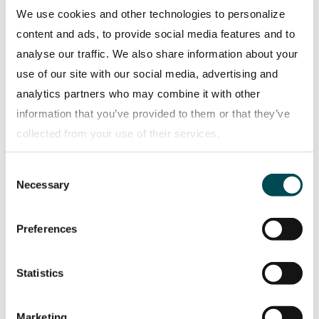
environment: in addition to suggestions aimed at
We use cookies and other technologies to personalize
more mobile work options, working from home,
content and ads, to provide social media features and to
and web meetings, several ideas involve more
analyse our traffic. We also share information about your
energy-efficient offices and workshops. The Madrid
use of our site with our social media, advertising and
branch’s move into a new office reflects this spirit:
analytics partners who may combine it with other
its energy requirements are completely covered by
information that you’ve provided to them or that they’ve
renewable energy sources. Providing employees
collected from your use of their services.
with information also plays an important role. “We
even adjusted our application process,” reports
Consent
Privacy policy
Necessary
Selection
Brando Stillacci, Manager Scania Assistance in
Madrid. “During our conversations with candidates,
Preferences
we explain how Scania is promoting the
transformation to a sustainable company,” says
Stillacci. So, right from the start, they know just
Statistics
how important sustainability is at Scania. Moreover,
Stillacci is committed to this topic in his personal
Marketing