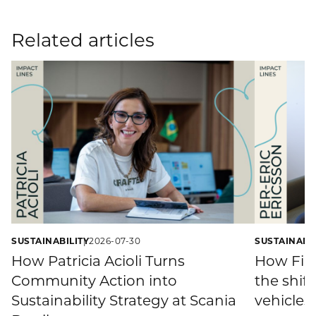
Related articles
SUSTAINABILITY
2026-07-30
SUSTAINABIL
How Patricia Acioli Turns
How Fina
Community Action into
the shift
Sustainability Strategy at Scania
vehicles