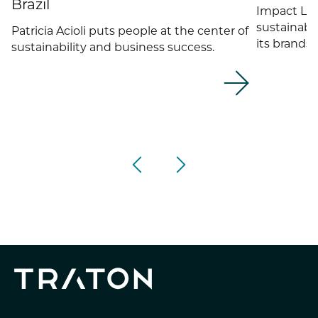
Brazil
Impact Li
sustainabil
Patricia Acioli puts people at the center of
its brands 
sustainability and business success.