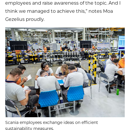
employees and raise awareness of the topic. And I
think we managed to achieve this,” notes Moa
Gezelius proudly.
Scania employees exchange ideas on efficient
sustainability measures.