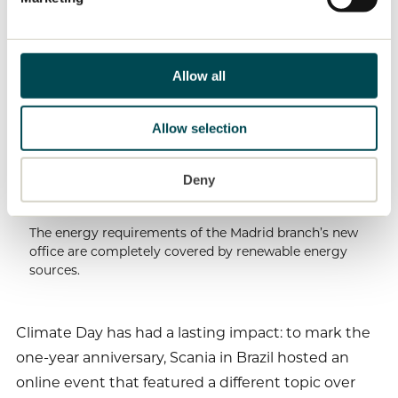
life as well as at work: “In our daily work and at
home, we have nearly stopped using paper
completely. We also do a much better job of
Allow all
separating waste than we used to.”
100%
Allow selection
Deny
The energy requirements of the Madrid branch’s new
office are completely covered by renewable energy
sources.
Climate Day has had a lasting impact: to mark the
one-year anniversary, Scania in Brazil hosted an
online event that featured a different topic over