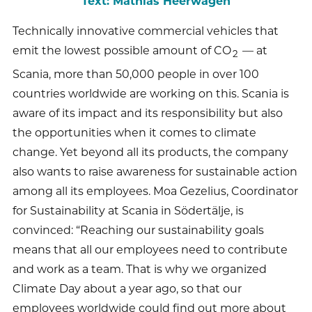
Text: Mathias Heerwagen
Technically innovative commercial vehicles that
emit the lowest possible amount of CO
— at
2
Scania, more than 50,000 people in over 100
countries worldwide are working on this. Scania is
aware of its impact and its responsibility but also
the opportunities when it comes to climate
change. Yet beyond all its products, the company
also wants to raise awareness for sustainable action
among all its employees. Moa Gezelius, Coordinator
for Sustainability at Scania in Södertälje, is
convinced: “Reaching our sustainability goals
means that all our employees need to contribute
and work as a team. That is why we organized
Climate Day about a year ago, so that our
employees worldwide could find out more about