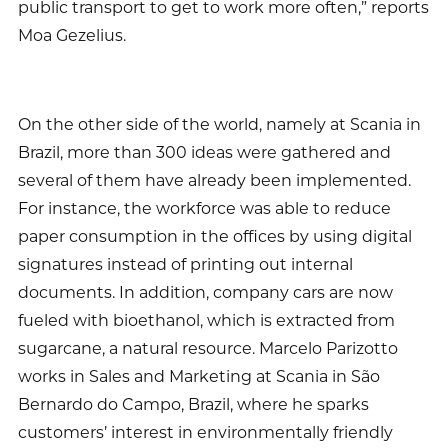
public transport to get to work more often,” reports
Moa Gezelius.
On the other side of the world, namely at Scania in
Brazil, more than 300 ideas were gathered and
several of them have already been implemented.
For instance, the workforce was able to reduce
paper consumption in the offices by using digital
signatures instead of printing out internal
documents. In addition, company cars are now
fueled with bioethanol, which is extracted from
sugarcane, a natural resource. Marcelo Parizotto
works in Sales and Marketing at Scania in São
Bernardo do Campo, Brazil, where he sparks
customers’ interest in environmentally friendly