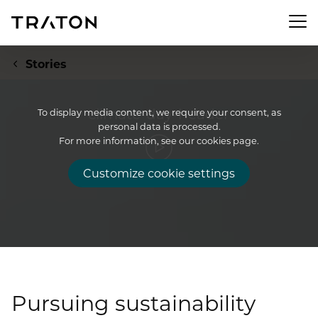
Men
Stories
climate-day-header
To display media content, we require your consent, as
personal data is processed.
Company
For more information, see our cookies page.
Customize cookie settings
To overview page: Company
Investor Relations
About us
To overview page: Investor Relations
Newsroom
Strategy
Share
To overview page: Newsroom
Sustainability
Executive Board
Financial Figures
Pursuing sustainability
Press releases
Supervisory Board
To overview page: Sustainability
Compliance & Risk