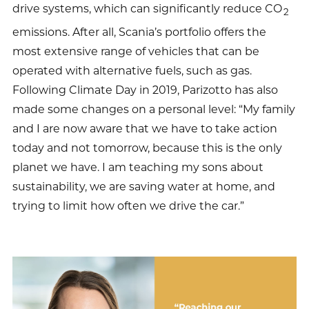
drive systems, which can significantly reduce CO
2
emissions. After all, Scania’s portfolio offers the
most extensive range of vehicles that can be
operated with alternative fuels, such as gas.
Following Climate Day in 2019, Parizotto has also
made some changes on a personal level: “My family
and I are now aware that we have to take action
today and not tomorrow, because this is the only
planet we have. I am teaching my sons about
sustainability, we are saving water at home, and
trying to limit how often we drive the car.”