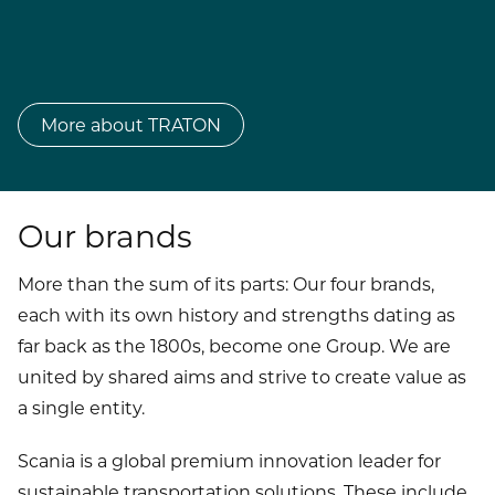
More about TRATON
Our brands
More than the sum of its parts: Our four brands,
each with its own history and strengths dating as
far back as the 1800s, become one Group. We are
united by shared aims and strive to create value as
a single entity.
Scania is a global premium innovation leader for
sustainable transportation solutions. These include