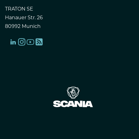
TRATON SE
Hanauer Str. 26
80992 Munich