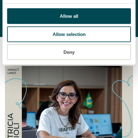
To the Annual Report
Allow all
Allow selection
Stories
Deny