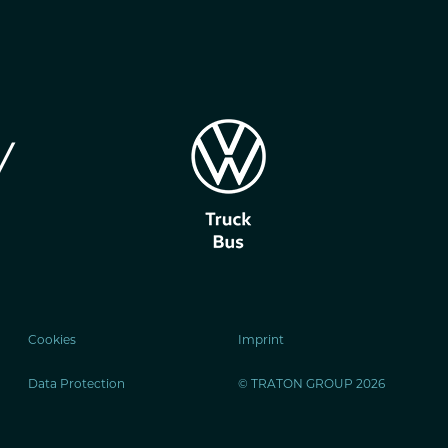
Cookies
Imprint
Data Protection
© TRATON GROUP 2026