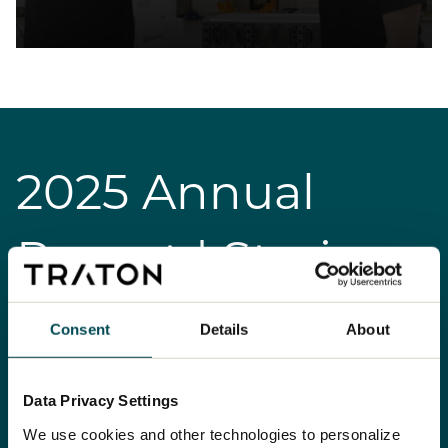
2025 Annual
Report | Stories
Consent
Details
About
Data Privacy Settings
We use cookies and other technologies to personalize