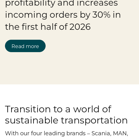
profitability and increases
Publications
Mediacenter
incoming orders by 30% in
Brands & Services
Financial News
To overview page: Compliance & Risk
Career
Contacts
the first half of 2026
How to find us
Debt & Rating
Compliance & Integrity
Stories
To overview page: Career
DE
EN
Read more
Corporate Governance
Risk Management
Working with us
Annual General Meeting
Whistleblower
Professionals
Financial Dates & Events
Graduates
Contact & Services
Students
Transition to a world of
Information on data protection
sustainable transportation
With our four leading brands – Scania, MAN,