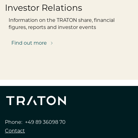
Investor Relations
Information on the TRATON share, financial
figures, reports and investor events
Find out more
Phone:
+49 89 36098 70
Contact