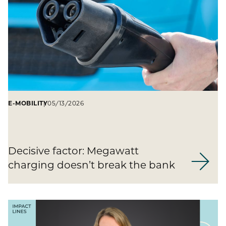
E-MOBILITY
05/13/2026
Decisive factor: Megawatt
charging doesn’t break the bank