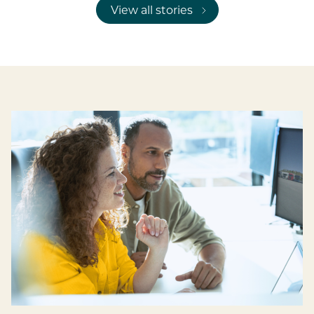
View all stories