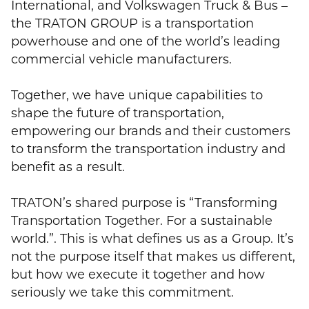
International, and Volkswagen Truck & Bus –
the TRATON GROUP is a transportation
powerhouse and one of the world’s leading
commercial vehicle manufacturers.
Together, we have unique capabilities to
shape the future of transportation,
empowering our brands and their customers
to transform the transportation industry and
benefit as a result.
TRATON’s shared purpose is “Transforming
Transportation Together. For a sustainable
world.”. This is what defines us as a Group. It’s
not the purpose itself that makes us different,
but how we execute it together and how
seriously we take this commitment.