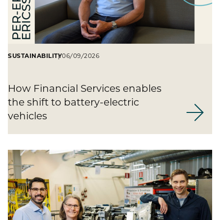
SUSTAINABILITY
06/09/2026
How Financial Services enables
the shift to battery-electric
vehicles