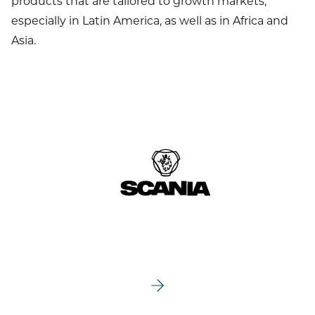
products that are tailored to growth markets,
especially in Latin America, as well as in Africa and
Asia.