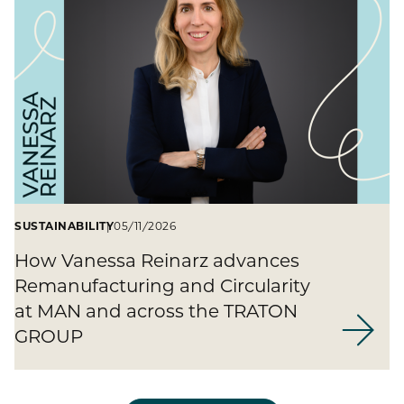
SUSTAINABILITY
05/11/2026
How Vanessa Reinarz advances
Remanufacturing and Circularity
at MAN and across the TRATON
GROUP