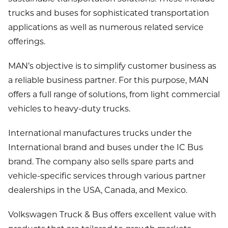
trucks and buses for sophisticated transportation
applications as well as numerous related service
offerings.
MAN’s objective is to simplify customer business as
a reliable business partner. For this purpose, MAN
offers a full range of solutions, from light commercial
vehicles to heavy-duty trucks.
International manufactures trucks under the
International brand and buses under the IC Bus
brand. The company also sells spare parts and
vehicle-specific services through various partner
dealerships in the USA, Canada, and Mexico.
Volkswagen Truck & Bus offers excellent value with