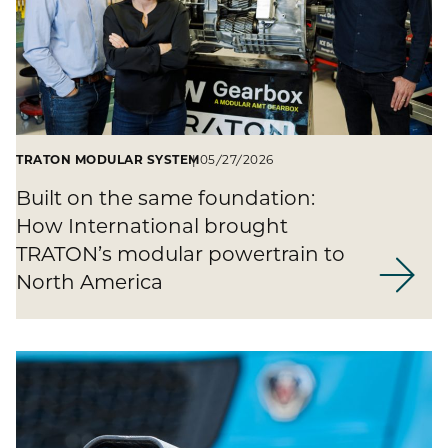
TRATON MODULAR SYSTEM
05/27/2026
Built on the same foundation:
How International brought
TRATON’s modular powertrain to
North America