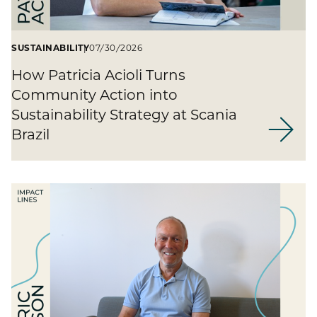
SUSTAINABILITY
07/30/2026
How Patricia Acioli Turns
Community Action into
Sustainability Strategy at Scania
Brazil