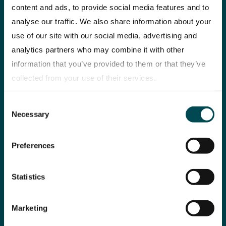
content and ads, to provide social media features and to
analyse our traffic. We also share information about your
use of our site with our social media, advertising and
analytics partners who may combine it with other
“We deliver on our
E-mobility
information that you’ve provided to them or that they’ve
strategy”
collected from your use of their services.
BEVs are al
CEO Christian Levin
use – cutti
Consent
Privacy policy
reflects on strategic
reducing c
Necessary
Selection
highlights, key
improving e
challenges and
Preferences
developments.
Statistics
Marketing