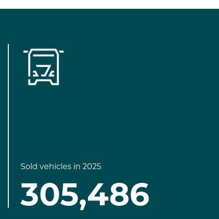
Sold vehicles in 2025
305,486