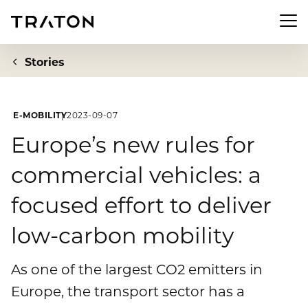
Men
Stories
E-MOBILITY
2023-09-07
Company
Europe’s new rules for
commercial vehicles: a
To overview page: Company
Investor Relations
focused effort to deliver
About us
To overview page: Investor Relations
Newsroom
low-carbon mobility
Strategy
Share
To overview page: Newsroom
Sustainability
As one of the largest CO2 emitters in
Executive Board
Financial Figures
Europe, the transport sector has a
Press releases
Supervisory Board
To overview page: Sustainability
Compliance & Risk