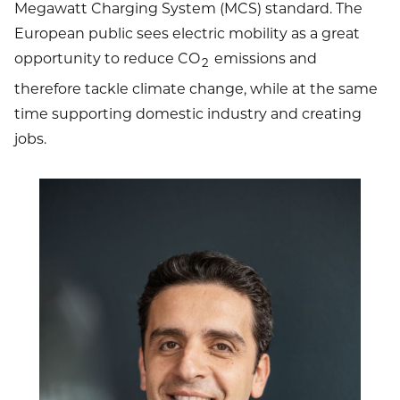
Megawatt Charging System (MCS) standard. The
European public sees electric mobility as a great
opportunity to reduce CO
emissions and
2
therefore tackle climate change, while at the same
time supporting domestic industry and creating
jobs.