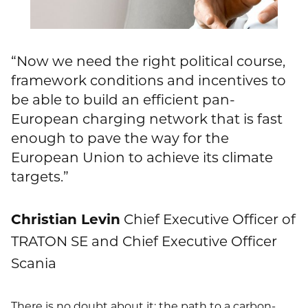
“Now we need the right political course,
framework conditions and incentives to
be able to build an efficient pan-
European charging network that is fast
enough to pave the way for the
European Union to achieve its climate
targets.”
Christian Levin
Chief Executive Officer of
TRATON SE and Chief Executive Officer
Scania
There is no doubt about it: the path to a carbon-