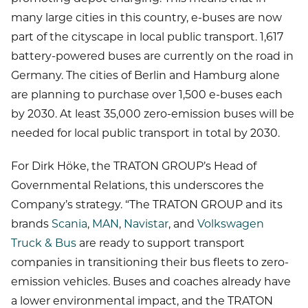
many large cities in this country, e-buses are now
part of the cityscape in local public transport. 1,617
battery-powered buses are currently on the road in
Germany. The cities of Berlin and Hamburg alone
are planning to purchase over 1,500 e-buses each
by 2030. At least 35,000 zero-emission buses will be
needed for local public transport in total by 2030.
For Dirk Höke, the TRATON GROUP’s Head of
Governmental Relations, this underscores the
Company’s strategy. “The TRATON GROUP and its
brands
Scania
,
MAN
,
Navistar
, and
Volkswagen
Truck & Bus
are ready to support transport
companies in transitioning their bus fleets to zero-
emission vehicles. Buses and coaches already have
a lower environmental impact, and the TRATON