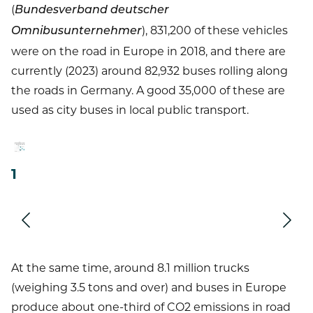
(
Bundesverband deutscher
), 831,200 of these vehicles
Omnibusunternehmer
were on the road in Europe in 2018, and there are
currently (2023) around 82,932 buses rolling along
the roads in Germany. A good 35,000 of these are
used as city buses in local public transport.
1
Next
Prev
At the same time, around 8.1 million trucks
(weighing 3.5 tons and over) and buses in Europe
produce about one-third of CO2 emissions in road