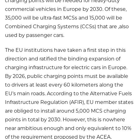
charging points will be needed for heavy-duty
commercial vehicles in Europe by 2030. Of these,
35,000 will be ultra-fast MCSs and 15,000 will be
Combined Charging Systems (CCSs) that are ,also
used by passenger cars.
The EU institutions have taken a first step in this
direction and ratified the binding expansion of
charging infrastructure for electric cars in Europe.
By 2026, public charging points must be available
to drivers at least every 60 kilometers along the
EU’s main roads. According to the Alternative Fuels
Infrastructure Regulation (AFIR), EU member states
are obliged to install around 5,000 MCS charging
points in total by 2030. However, this is nowhere
near ambitious enough and only equivalent to 10%
of the requirement proposed by the ACEA.