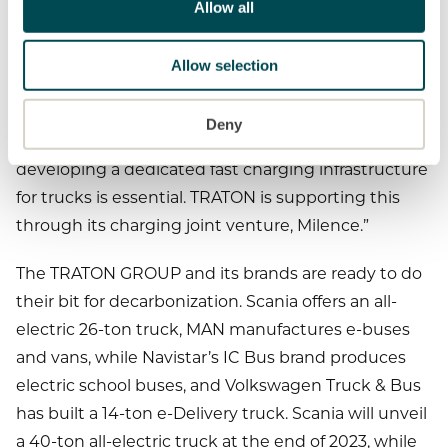
time, battery-powered trucks will have a better
Allow all
total cost of ownership, especially in long-haul
transportation, because energy costs are most
Allow selection
dominant here and correlate with energy efficiency.
The TRATON GROUP will provide the necessary
Deny
electric trucks through its brands. However,
developing a dedicated fast charging infrastructure
for trucks is essential. TRATON is supporting this
through its charging joint venture, Milence.”
The TRATON GROUP and its brands are ready to do
their bit for decarbonization. Scania offers an all-
electric 26-ton truck, MAN manufactures e-buses
and vans, while Navistar’s IC Bus brand produces
electric school buses, and Volkswagen Truck & Bus
has built a 14-ton e-Delivery truck. Scania will unveil
a 40-ton all-electric truck at the end of 2023, while