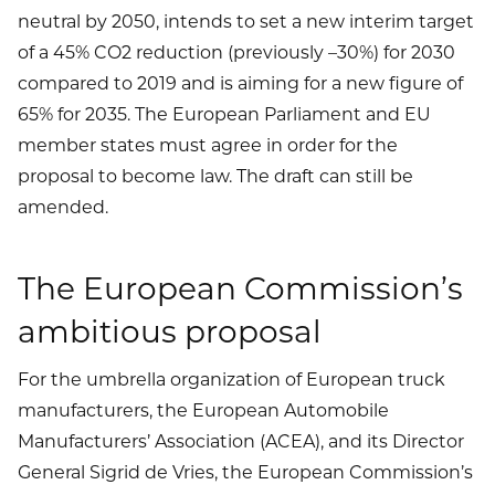
neutral by 2050, intends to set a new interim target
of a 45% CO2 reduction (previously –30%) for 2030
compared to 2019 and is aiming for a new figure of
65% for 2035. The European Parliament and EU
member states must agree in order for the
proposal to become law. The draft can still be
amended.
The European Commission’s
ambitious proposal
For the umbrella organization of European truck
manufacturers, the European Automobile
Manufacturers’ Association (ACEA), and its Director
General Sigrid de Vries, the European Commission’s