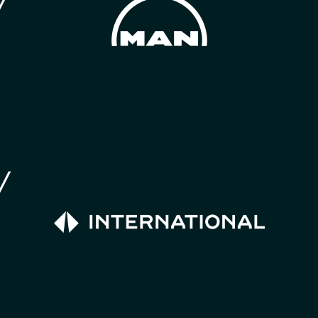
much greater effect on air quality.