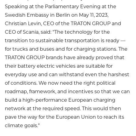
Speaking at the Parliamentary Evening at the
Swedish Embassy in Berlin on May 11, 2023,
Christian Levin, CEO of the TRATON GROUP and
CEO of Scania, said: “The technology for the
transition to sustainable transportation is ready —
for trucks and buses and for charging stations. The
TRATON GROUP brands have already proved that
their battery electric vehicles are suitable for
everyday use and can withstand even the harshest
of conditions. We now need the right political
roadmap, framework, and incentives so that we can
build a high-performance European charging
network at the required speed. This would then
pave the way for the European Union to reach its
climate goals.”