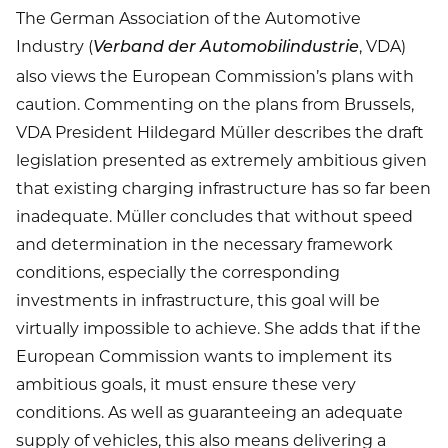
The German Association of the Automotive
Industry (
, VDA)
Verband der Automobilindustrie
also views the European Commission’s plans with
caution. Commenting on the plans from Brussels,
VDA President Hildegard Müller describes the draft
legislation presented as extremely ambitious given
that existing charging infrastructure has so far been
inadequate. Müller concludes that without speed
and determination in the necessary framework
conditions, especially the corresponding
investments in infrastructure, this goal will be
virtually impossible to achieve. She adds that if the
European Commission wants to implement its
ambitious goals, it must ensure these very
conditions. As well as guaranteeing an adequate
supply of vehicles, this also means delivering a