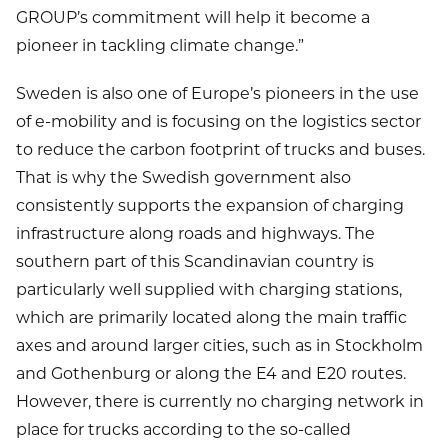
GROUP’s commitment will help it become a
pioneer in tackling climate change.”
Sweden is also one of Europe’s pioneers in the use
of e-mobility and is focusing on the logistics sector
to reduce the carbon footprint of trucks and buses.
That is why the Swedish government also
consistently supports the expansion of charging
infrastructure along roads and highways. The
southern part of this Scandinavian country is
particularly well supplied with charging stations,
which are primarily located along the main traffic
axes and around larger cities, such as in Stockholm
and Gothenburg or along the E4 and E20 routes.
However, there is currently no charging network in
place for trucks according to the so-called