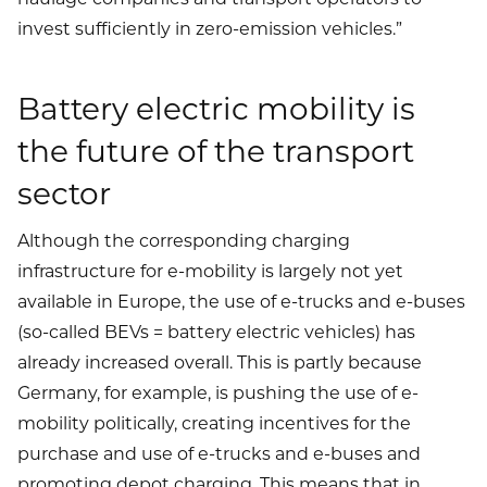
invest sufficiently in zero-emission vehicles.”
Battery electric mobility is
the future of the transport
sector
Although the corresponding charging
infrastructure for e-mobility is largely not yet
available in Europe, the use of e-trucks and e-buses
(so-called BEVs = battery electric vehicles) has
already increased overall. This is partly because
Germany, for example, is pushing the use of e-
mobility politically, creating incentives for the
purchase and use of e-trucks and e-buses and
promoting depot charging. This means that in