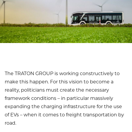
The TRATON GROUP is working constructively to
make this happen. For this vision to become a
reality, politicians must create the necessary
framework conditions – in particular massively
expanding the charging infrastructure for the use
of EVs – when it comes to freight transportation by
road.