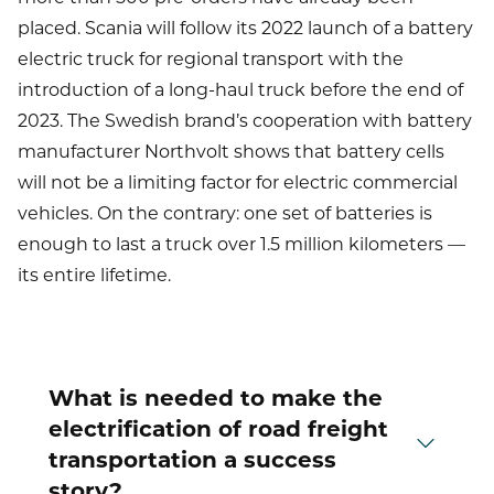
placed. Scania will follow its 2022 launch of a battery
electric truck for regional transport with the
introduction of a long-haul truck before the end of
2023. The Swedish brand’s cooperation with battery
manufacturer Northvolt shows that battery cells
will not be a limiting factor for electric commercial
vehicles. On the contrary: one set of batteries is
enough to last a truck over 1.5 million kilometers —
its entire lifetime.
What is needed to make the
electrification of road freight
transportation a success
story?