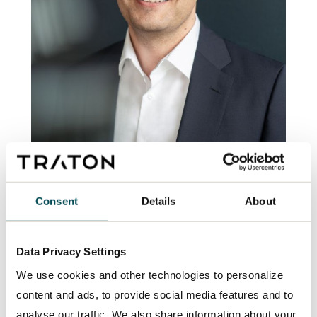
“For 10,000 long-haul trucks that we
Consent
Details
About
electrify earlier, we can reduce CO2
emissions by up to one million tons of
Data Privacy Settings
carbon dioxide per year. The TRATON
GROUP will provide the necessary BEV
We use cookies and other technologies to personalize
trucks with its brands.”
content and ads, to provide social media features and to
analyse our traffic. We also share information about your