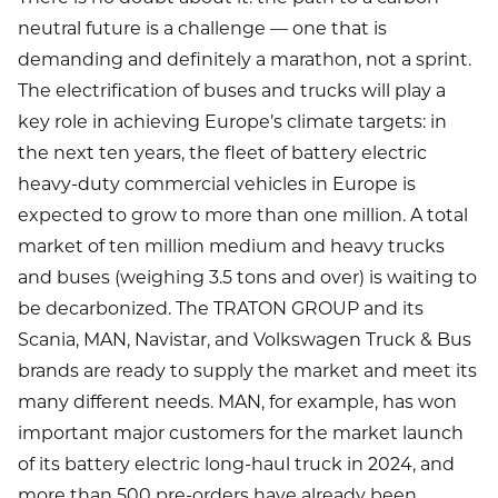
neutral future is a challenge — one that is
demanding and definitely a marathon, not a sprint.
The electrification of buses and trucks will play a
key role in achieving Europe’s climate targets: in
the next ten years, the fleet of battery electric
heavy-duty commercial vehicles in Europe is
expected to grow to more than one million. A total
market of ten million medium and heavy trucks
and buses (weighing 3.5 tons and over) is waiting to
be decarbonized. The TRATON GROUP and its
Scania, MAN, Navistar, and Volkswagen Truck & Bus
brands are ready to supply the market and meet its
many different needs. MAN, for example, has won
important major customers for the market launch
of its battery electric long-haul truck in 2024, and
more than 500 pre-orders have already been