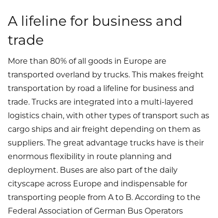
A lifeline for business and
trade
More than 80% of all goods in Europe are
transported overland by trucks. This makes freight
transportation by road a lifeline for business and
trade. Trucks are integrated into a multi-layered
logistics chain, with other types of transport such as
cargo ships and air freight depending on them as
suppliers. The great advantage trucks have is their
enormous flexibility in route planning and
deployment. Buses are also part of the daily
cityscape across Europe and indispensable for
transporting people from A to B. According to the
Federal Association of German Bus Operators