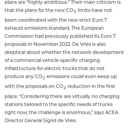
plans are “highly ambitious.” Their main criticism is
that the plans for the new CO
limits have not
2
been coordinated with the new strict Euro 7
exhaust emissions standard. The European
Commission had previously published its Euro 7
proposals in November 2022. De Vries is also
skeptical about whether the network development
of a commercial vehicle-specific charging
infrastructure for electric trucks that do not
produce any CO
emissions could even keep up
2
with the proposals on CO
reduction in the first
2
place. “Considering there are virtually no charging
stations tailored to the specific needs of trucks
right now, the challenge is enormous,” says ACEA
Director General Sigrid de Vries.