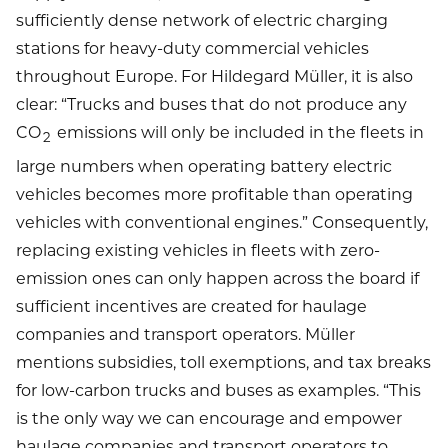
sufficiently dense network of electric charging
stations for heavy-duty commercial vehicles
throughout Europe. For Hildegard Müller, it is also
clear: “Trucks and buses that do not produce any
CO
emissions will only be included in the fleets in
2
large numbers when operating battery electric
vehicles becomes more profitable than operating
vehicles with conventional engines.” Consequently,
replacing existing vehicles in fleets with zero-
emission ones can only happen across the board if
sufficient incentives are created for haulage
companies and transport operators. Müller
mentions subsidies, toll exemptions, and tax breaks
for low-carbon trucks and buses as examples. “This
is the only way we can encourage and empower
haulage companies and transport operators to