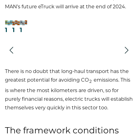
MAN’s future eTruck will arrive at the end of 2024.
1
1
1
Next
Prev
There is no doubt that long-haul transport has the
greatest potential for avoiding CO
emissions. This
2
is where the most kilometers are driven, so for
purely financial reasons, electric trucks will establish
themselves very quickly in this sector too.
The framework conditions