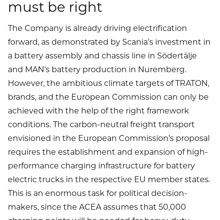
must be right
The Company is already driving electrification
forward, as demonstrated by Scania’s investment in
a battery assembly and chassis line in Södertälje
and MAN’s battery production in Nuremberg.
However, the ambitious climate targets of TRATON,
brands, and the European Commission can only be
achieved with the help of the right framework
conditions. The carbon-neutral freight transport
envisioned in the European Commission’s proposal
requires the establishment and expansion of high-
performance charging infrastructure for battery
electric trucks in the respective EU member states.
This is an enormous task for political decision-
makers, since the ACEA assumes that 50,000