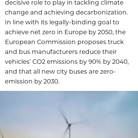
decisive role to play in tackling climate
Publications
Mediacenter
change and achieving decarbonization.
Brands & Services
Financial News
To overview page: Compliance & Risk
Career
In line with its legally-binding goal to
Contacts
How to find us
achieve net zero in Europe by 2050, the
Debt & Rating
Compliance & Integrity
Stories
To overview page: Career
DE
EN
European Commission proposes truck
Corporate Governance
Risk Management
and bus manufacturers reduce their
Working with us
vehicles’ CO2 emissions by 90% by 2040,
Annual General Meeting
Whistleblower
Professionals
and that all new city buses are zero-
Financial Dates & Events
emission by 2030.
Graduates
Contact & Services
Students
Information on data protection