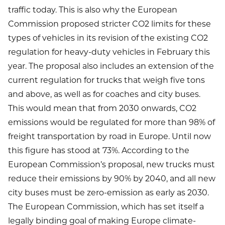
traffic today. This is also why the European
Commission proposed stricter CO2 limits for these
types of vehicles in its revision of the existing CO2
regulation for heavy-duty vehicles in February this
year. The proposal also includes an extension of the
current regulation for trucks that weigh five tons
and above, as well as for coaches and city buses.
This would mean that from 2030 onwards, CO2
emissions would be regulated for more than 98% of
freight transportation by road in Europe. Until now
this figure has stood at 73%. According to the
European Commission’s proposal, new trucks must
reduce their emissions by 90% by 2040, and all new
city buses must be zero-emission as early as 2030.
The European Commission, which has set itself a
legally binding goal of making Europe climate-