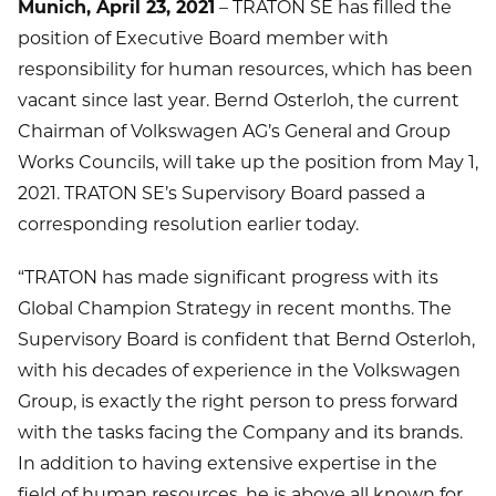
Munich, April 23, 2021
– TRATON SE has filled the
position of Executive Board member with
responsibility for human resources, which has been
vacant since last year. Bernd Osterloh, the current
Chairman of Volkswagen AG’s General and Group
Works Councils, will take up the position from May 1,
2021. TRATON SE’s Supervisory Board passed a
corresponding resolution earlier today.
“TRATON has made significant progress with its
Global Champion Strategy in recent months. The
Supervisory Board is confident that Bernd Osterloh,
with his decades of experience in the Volkswagen
Group, is exactly the right person to press forward
with the tasks facing the Company and its brands.
In addition to having extensive expertise in the
field of human resources, he is above all known for