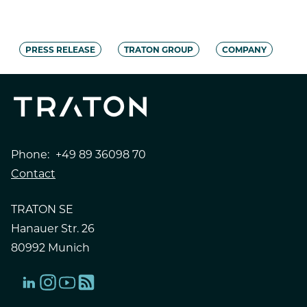
PRESS RELEASE
TRATON GROUP
COMPANY
Phone:
+49 89 36098 70
Contact
TRATON SE
Hanauer Str. 26
80992 Munich