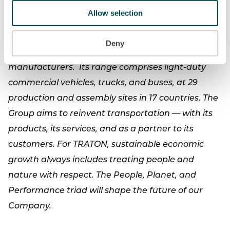
Allow selection
With its brands Scania, MAN, Volkswagen
Caminhões e Ônibus, and RIO, TRATON SE is one of
Deny
the world's leading commercial vehicle
manufacturers. Its range comprises light-duty
commercial vehicles, trucks, and buses, at 29
production and assembly sites in 17 countries. The
Group aims to reinvent transportation — with its
products, its services, and as a partner to its
customers. For TRATON, sustainable economic
growth always includes treating people and
nature with respect. The People, Planet, and
Performance triad will shape the future of our
Company.