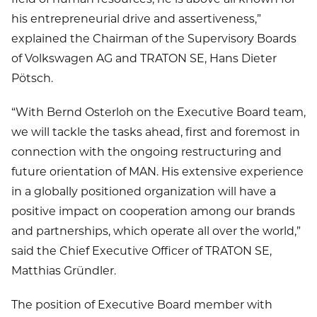
his entrepreneurial drive and assertiveness,”
explained the Chairman of the Supervisory Boards
of Volkswagen AG and TRATON SE, Hans Dieter
Pötsch.
“With Bernd Osterloh on the Executive Board team,
we will tackle the tasks ahead, first and foremost in
connection with the ongoing restructuring and
future orientation of MAN. His extensive experience
in a globally positioned organization will have a
positive impact on cooperation among our brands
and partnerships, which operate all over the world,”
said the Chief Executive Officer of TRATON SE,
Matthias Gründler.
The position of Executive Board member with