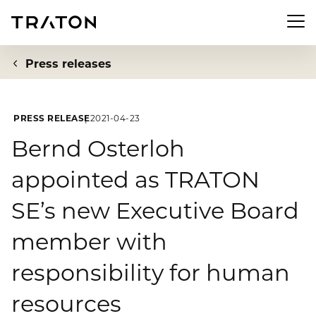
Men
Press releases
PRESS RELEASE
2021-04-23
Company
Bernd Osterloh
appointed as TRATON
To overview page: Company
Investor Relations
SE’s new Executive Board
About us
To overview page: Investor Relations
Newsroom
member with
Strategy
Share
responsibility for human
To overview page: Newsroom
Sustainability
Executive Board
Financial Figures
resources
Press releases
Supervisory Board
To overview page: Sustainability
Compliance & Risk