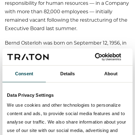
responsibility for human resources — in a Company
with more than 82,000 employees — initially
remained vacant following the restructuring of the
Executive Board last summer.
Bernd Osterloh was born on September 12, 1956, in
Braunschweig. From 1973 to 1975, he trained as a
business administrator (
). He
Industriekaufmann
has been working at Volkswagen AG since 1977 and
Consent
Details
About
was elected as Chairman of the General and Group
Works Councils of Volkswagen AG in 2005. He has
been a member of the Presiding Committee of
Data Privacy Settings
Volkswagen’s Supervisory Board since 2005 and has
We use cookies and other technologies to personalize
held the same office at TRATON SE since 2019.
content and ads, to provide social media features and to
analyse our traffic. We also share information about your
Contact:
use of our site with our social media, advertising and