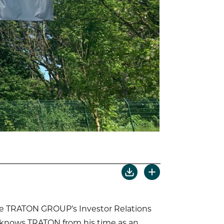
the TRATON GROUP’s Investor Relations
dy knows TRATON from his time as an