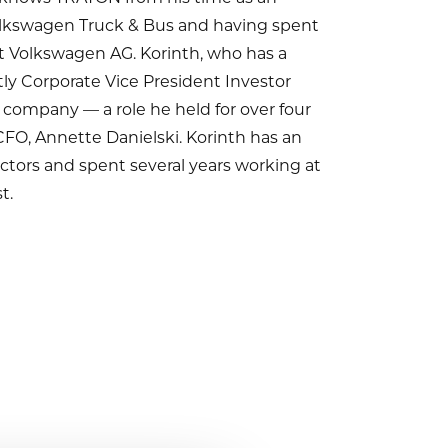
olkswagen Truck & Bus and having spent
at Volkswagen AG. Korinth, who has a
ly Corporate Vice President Investor
 company — a role he held for over four
FO, Annette Danielski. Korinth has an
tors and spent several years working at
t.