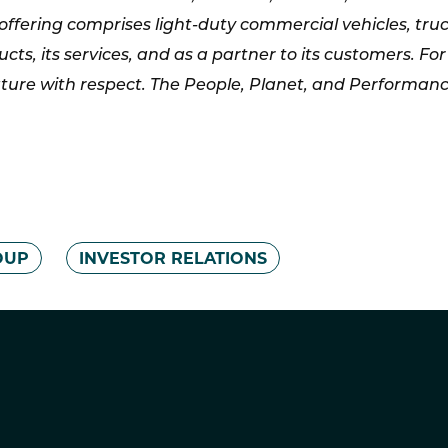
offering comprises light-duty commercial vehicles, tru
ucts, its services, and as a partner to its customers.
ture with respect. The People, Planet, and Performance 
OUP
INVESTOR RELATIONS