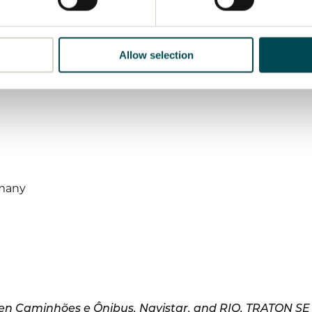
Allow selection
rmany
n Caminhões e Ônibus, Navistar, and RIO, TRATON SE is