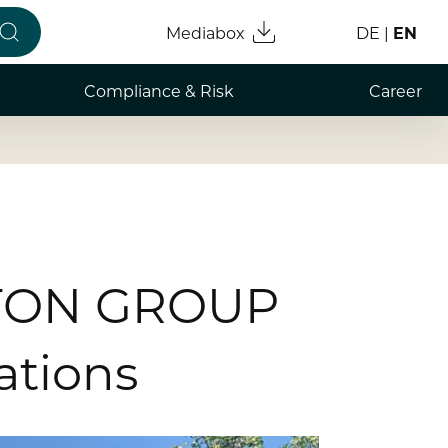
Mediabox
DE
EN
Compliance & Risk
Career
Compliance & Integrity
Working
Risk Management
Professi
Whistleblower
Graduat
Studen
RATON GROUP
Informa
ations