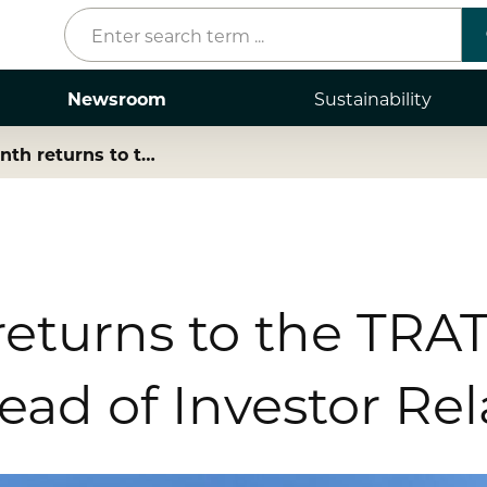
Newsroom
Sustainability
Lars Korinth returns to the TRATON GROUP as the new Head of Investor Relations
Press releases
Mediacenter
Contacts
Stories
 returns to the T
ad of Investor Rel