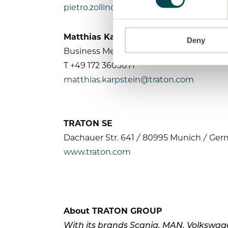
pietro.zollino@traton.com
Matthias Karpstein
Deny
Business Media Relations
T +49 172 3603071
matthias.karpstein@traton.com
TRATON SE
Dachauer Str. 641 / 80995 Munich / Ge
www.traton.com
About TRATON GROUP
With its brands Scania, MAN, Volkswage