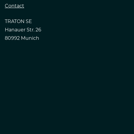
Contact
TRATON SE
Hanauer Str. 26
80992 Munich