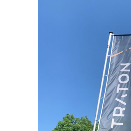
Contact & Services