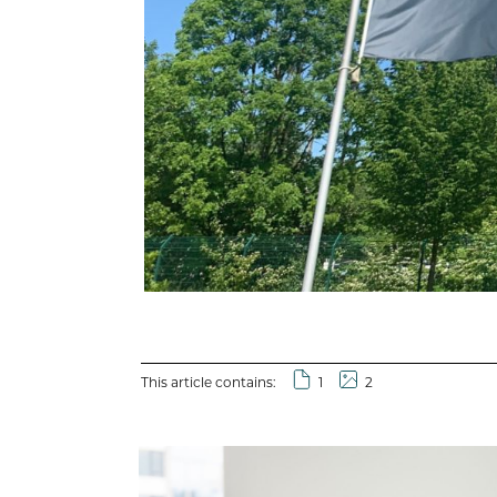
This article contains:
1
2