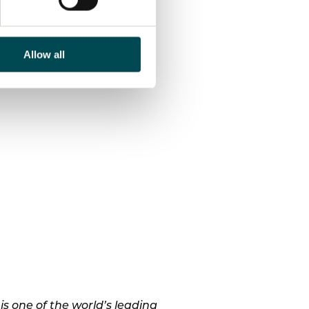
Allow all
 one of the world’s leading