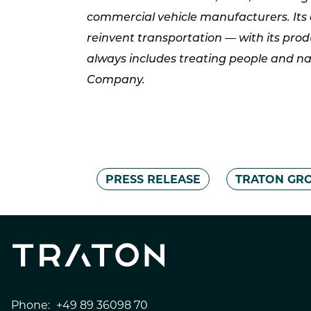
commercial vehicle manufacturers. Its 
reinvent transportation — with its prod
always includes treating people and na
Company.
PRESS RELEASE
TRATON GR
Phone:
+49 89 36098 70