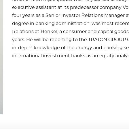
executive assistant at its predecessor company V
four years as a Senior Investor Relations Manager 
degree in banking administration, was most recent
Relations at Henkel, a consumer and capital goods
years. He will be reporting to the TRATON GROUP C
in-depth knowledge of the energy and banking sec
international investment banks as an equity analys