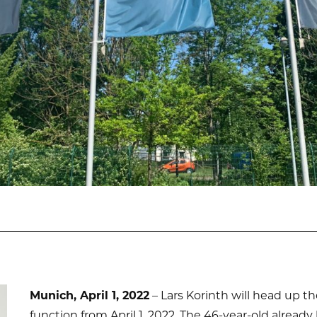
Munich, April 1, 2022
– Lars Korinth will head up 
function from April 1, 2022. The 46-year-old alrea