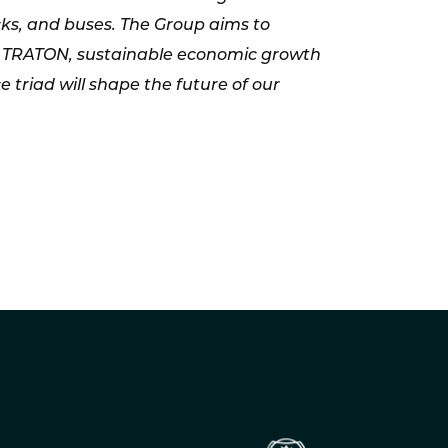
cks, and buses. The Group aims to
 For TRATON, sustainable economic growth
triad will shape the future of our