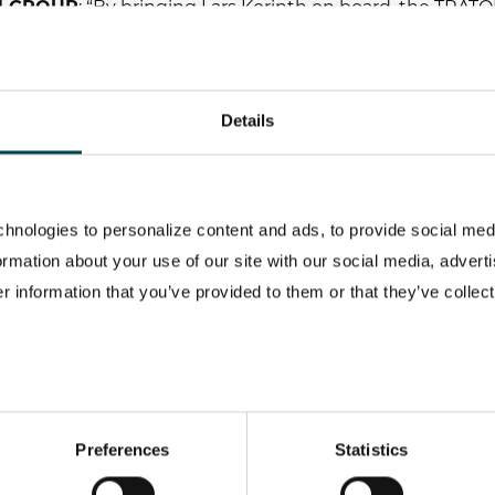
ON GROUP
: “By bringing Lars Korinth on board, the TRAT
 capital market and a comprehensive knowledge of the ind
nd the automotive industry, he will be a real asset to us 
nd establish new fields of business. His profile and how 
Details
our corporate strategy. I look forward to us working toget
ROUP’s former Head of Investor Relations Rolf Woller, 
berlah has been acting Head of Investor Relations of t
hnologies to personalize content and ads, to provide social med
formation about your use of our site with our social media, advert
 information that you’ve provided to them or that they’ve collect
Preferences
Statistics