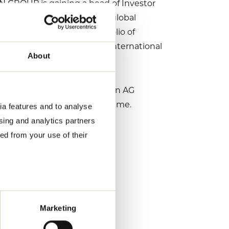
ON GROUP is gaining a head of Investor
ustry. As an expert in the global
both as we expand our portfolio of
well-connected he is in the international
About
her.”
who transferred to Volkswagen AG
he TRATON GROUP in the meantime.
ia features and to analyse
ising and analytics partners
ed from your use of their
Marketing