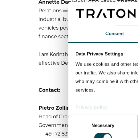
Annette Danielski, CFO of the TRAT
Relations with the best contacts in the
industrial business, the energy sector, a
vehicles powered by alternative drives a
Consent
finance sector make him an ideal fit for 
Lars Korinth is succeeding the TRATON G
Data Privacy Settings
effective December 1, 2021. Marvin Kal
We use cookies and other tec
our traffic. We also share in
who may combine it with other
Contact:
services.
Pietro Zollino
Privacy policy
Head of Group Communications,
Consent
Governmental Relations & Sustainability
Necessary
Selection
T +49 172 8371431