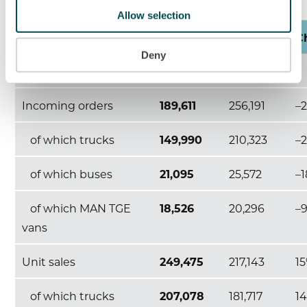
Allow selection
9M 2023
9M 2022
C
Deny
TRATON GROUP
Incoming orders
189,611
256,191
–
of which trucks
149,990
210,323
–
of which buses
21,095
25,572
–
of which MAN TGE
18,526
20,296
–
vans
Unit sales
249,475
217,143
1
of which trucks
207,078
181,717
1