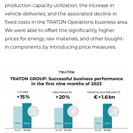
production capacity utilization, the increase in
vehicle deliveries, and the associated decline in
fixed costs in the TRATON Operations business area.
We were able to offset the significantly higher
prices for energy, raw materials, and other bought-
in components by introducing price measures.