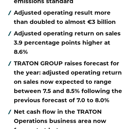
emissions standard
Adjusted operating result more
than doubled to almost €3 billion
Adjusted operating return on sales
3.9 percentage points higher at
8.6%
TRATON GROUP raises forecast for
the year: adjusted operating return
on sales now expected to range
between 7.5 and 8.5% following the
previous forecast of 7.0 to 8.0%
Net cash flow in the TRATON
Operations business area now