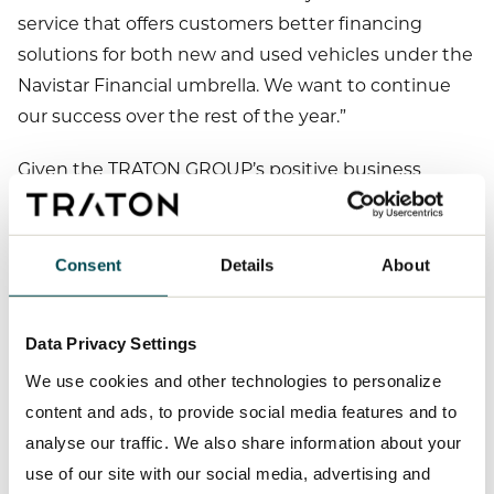
service that offers customers better financing
solutions for both new and used vehicles under the
Navistar Financial umbrella. We want to continue
our success over the rest of the year.”
Given the TRATON GROUP’s positive business
performance in the first nine months of 2023, we
are raising the forecast for key performance
indicators published in the 2023 Half-Year Report.
Consent
Details
About
We are still expecting the TRATON GROUP’s unit
sales and sales revenue to increase by 5 to 15% each.
Data Privacy Settings
In our 2023 Half-Year Report, we forecast an
We use cookies and other technologies to personalize
adjusted operating return on sales of between 7.0
content and ads, to provide social media features and to
and 8.0% for the TRATON GROUP for fiscal year 2023.
analyse our traffic. We also share information about your
We are now raising our forecast to between 7.5 and
use of our site with our social media, advertising and
8.5%. We now expect adjusted operating return on