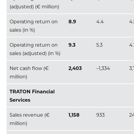
(adjusted) (€ million)
Operating return on
8.9
4.4
4
sales (in %)
Operating return on
9.3
5.3
4.
sales (adjusted) (in %)
Net cash flow (€
2,403
–1,334
3,
million)
TRATON Financial
Services
Sales revenue (€
1,158
933
2
million)