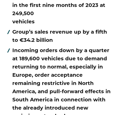
Publications
in the first nine months of 2023 at
Mediacenter
Brands & Services
249,500
Financial News
To overview page: Compliance & Risk
Career
Contacts
vehicles
How to find us
Debt & Rating
Compliance & Integrity
Stories
To overview page: Career
Group’s sales revenue up by a fifth
DE
EN
Corporate Governance
Risk Management
to €34.2 billion
Working with us
Incoming orders down by a quarter
Annual General Meeting
Whistleblower
Professionals
at 189,600 vehicles due to demand
Financial Dates & Events
returning to normal, especially in
Graduates
Europe, order acceptance
Contact & Services
Students
remaining restrictive in North
America, and pull-forward effects in
Information on data protection
South America in connection with
the already introduced new