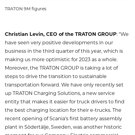
TRATON 9M figures
Christian Levin, CEO of the TRATON GROUP
: “We
have seen very positive developments in our
business in the third quarter of this year, which is
making us more optimistic for 2023 as a whole.
Moreover, the TRATON GROUP is taking a lot of
steps to drive the transition to sustainable
transportation forward. We have only recently set
up TRATON Charging Solutions, a new service
entity that makes it easier for truck drivers to find
the best charging location for their e-trucks. The
recent opening of Scania’s first battery assembly
plant in Södertälje, Sweden, was another historic