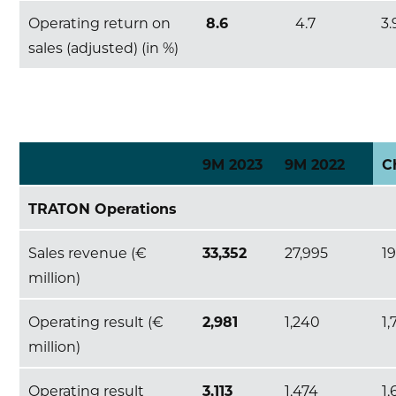
Operating return on
8.6
4.7
3.
sales (adjusted) (in %)
9M 2023
9M 2022
C
TRATON Operations
Sales revenue (€
33,352
27,995
1
million)
Operating result (€
2,981
1,240
1,
million)
Operating result
3,113
1,474
1,