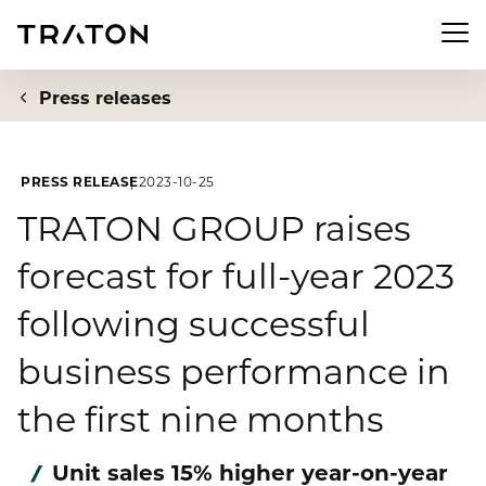
Men
Press releases
PRESS RELEASE
2023-10-25
Company
TRATON GROUP raises
forecast for full-year 2023
To overview page: Company
Investor Relations
following successful
About us
To overview page: Investor Relations
Newsroom
business performance in
Strategy
Share
the first nine months
To overview page: Newsroom
Sustainability
Executive Board
Financial Figures
Press releases
Unit sales 15% higher year-on-year
Supervisory Board
To overview page: Sustainability
Compliance & Risk