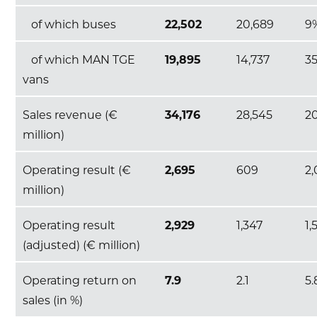
of which buses
22,502
20,689
9
of which MAN TGE
19,895
14,737
3
vans
Sales revenue (€
34,176
28,545
2
million)
Operating result (€
2,695
609
2
million)
Operating result
2,929
1,347
1,
(adjusted) (€ million)
Operating return on
7.9
2.1
5.
sales (in %)