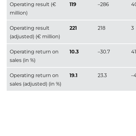
Operating result (€
119
–286
4
million)
Operating result
221
218
3
(adjusted) (€ million)
Operating return on
10.3
–30.7
4
sales (in %)
Operating return on
19.1
23.3
–
sales (adjusted) (in %)