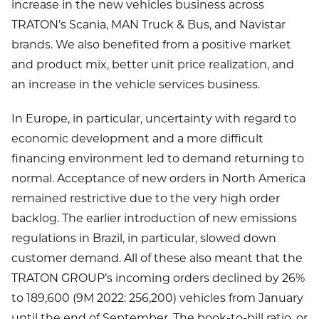
increase in the new vehicles business across
TRATON’s Scania, MAN Truck & Bus, and Navistar
brands. We also benefited from a positive market
and product mix, better unit price realization, and
an increase in the vehicle services business.
In Europe, in particular, uncertainty with regard to
economic development and a more difficult
financing environment led to demand returning to
normal. Acceptance of new orders in North America
remained restrictive due to the very high order
backlog. The earlier introduction of new emissions
regulations in Brazil, in particular, slowed down
customer demand. All of these also meant that the
TRATON GROUP’s incoming orders declined by 26%
to 189,600 (9M 2022: 256,200) vehicles from January
until the end of September. The book-to-bill ratio, or