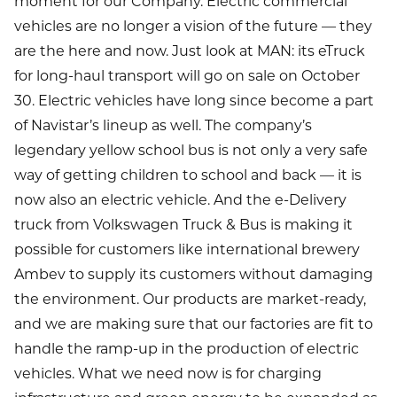
moment for our Company. Electric commercial
vehicles are no longer a vision of the future — they
are the here and now. Just look at MAN: its eTruck
for long-haul transport will go on sale on October
30. Electric vehicles have long since become a part
of Navistar’s lineup as well. The company’s
legendary yellow school bus is not only a very safe
way of getting children to school and back — it is
now also an electric vehicle. And the e-Delivery
truck from Volkswagen Truck & Bus is making it
possible for customers like international brewery
Ambev to supply its customers without damaging
the environment. Our products are market-ready,
and we are making sure that our factories are fit to
handle the ramp-up in the production of electric
vehicles. What we need now is for charging