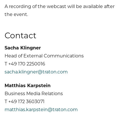
A recording of the webcast will be available after
the event.
Contact
Sacha Klingner
Head of External Communications
T +49 170 2250016
sacha.klingner@traton.com
Matthias Karpstein
Business Media Relations
T +49 172 3603071
matthias.karpstein@traton.com