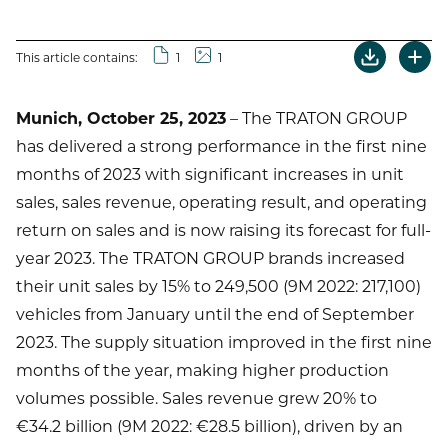
This article contains:
1
1
Munich, October 25, 2023
– The TRATON GROUP
has delivered a strong performance in the first nine
months of 2023 with significant increases in unit
sales, sales revenue, operating result, and operating
return on sales and is now raising its forecast for full-
year 2023. The TRATON GROUP brands increased
their unit sales by 15% to 249,500 (9M 2022: 217,100)
vehicles from January until the end of September
2023. The supply situation improved in the first nine
months of the year, making higher production
volumes possible. Sales revenue grew 20% to
€34.2 billion (9M 2022: €28.5 billion), driven by an