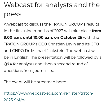
Webcast for analysts and the
press
A webcast to discuss the TRATON GROUP’s results
in the first nine months of 2023 will take place
from
9:00 a.m. until 10:00 a.m. on October 25
with the
TRATON GROUP’s CEO Christian Levin and its CFO
and CHRO Dr. Michael Jackstein. The webcast will
be in English. The presentation will be followed by a
Q&A for analysts and then a second round of
questions from journalists.
The event will be streamed here:
https://www.webcast-eqs.com/register/traton-
2023-9M/de