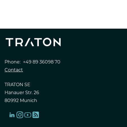
PRESS RELEASE
INVESTOR RELATIONS
Phone:
+49 89 36098 70
Contact
TRATON SE
Hanauer Str. 26
80992 Munich