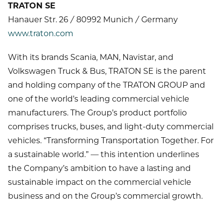
TRATON SE
Hanauer Str. 26 / 80992 Munich / Germany
www.traton.com
With its brands Scania, MAN, Navistar, and
Volkswagen Truck & Bus, TRATON SE is the parent
and holding company of the TRATON GROUP and
one of the world’s leading commercial vehicle
manufacturers. The Group’s product portfolio
comprises trucks, buses, and light-duty commercial
vehicles. “Transforming Transportation Together. For
a sustainable world.” — this intention underlines
the Company’s ambition to have a lasting and
sustainable impact on the commercial vehicle
business and on the Group’s commercial growth.