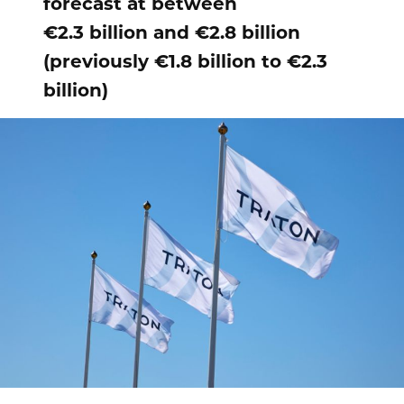
forecast at between
€2.3 billion and €2.8 billion
(previously €1.8 billion to €2.3
billion)