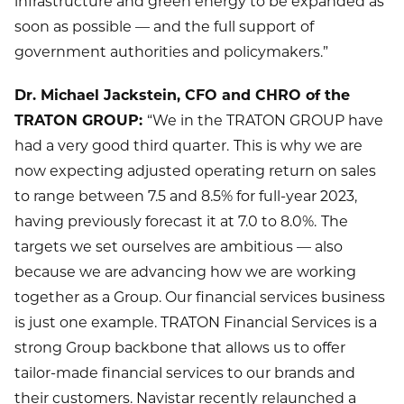
infrastructure and green energy to be expanded as
soon as possible — and the full support of
government authorities and policymakers.”
Dr. Michael Jackstein, CFO and CHRO of the
TRATON GROUP:
“We in the TRATON GROUP have
had a very good third quarter.
This is why we are
now expecting adjusted operating return on sales
to range between 7.5 and 8.5% for full-year 2023,
having previously forecast it at 7.0 to 8.0%.
The
targets we set ourselves are ambitious — also
because we are advancing how we are working
together as a Group. Our financial services business
is just one example. TRATON Financial Services is a
strong Group backbone that allows us to offer
tailor-made financial services to our brands and
their customers. Navistar recently relaunched a