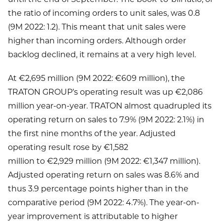
the ratio of incoming orders to unit sales, was 0.8
(9M 2022: 1.2). This meant that unit sales were
higher than incoming orders. Although order
backlog declined, it remains at a very high level.
At €2,695 million (9M 2022: €609 million), the
TRATON GROUP’s operating result was up €2,086
million year-on-year. TRATON almost quadrupled its
operating return on sales to 7.9% (9M 2022: 2.1%) in
the first nine months of the year. Adjusted
operating result rose by €1,582
million to €2,929 million (9M 2022: €1,347 million).
Adjusted operating return on sales was 8.6% and
thus 3.9 percentage points higher than in the
comparative period (9M 2022: 4.7%). The year-on-
year improvement is attributable to higher